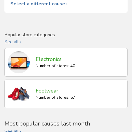
Select a different cause ›
Popular store categories
See all ›
Electronics
Number of stores: 40
Footwear
Number of stores: 67
Most popular causes last month
See all ›