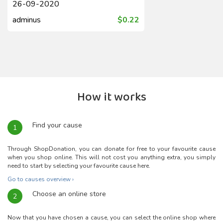
26-09-2020
adminus
$0.22
How it works
Find your cause
1
Through ShopDonation, you can donate for free to your favourite cause
when you shop online. This will not cost you anything extra, you simply
need to start by selecting your favourite cause here.
Go to causes overview ›
Choose an online store
2
Now that you have chosen a cause, you can select the online shop where