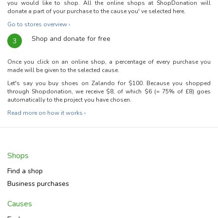
you would like to shop. All the online shops at ShopDonation will
donate a part of your purchase to the cause you' ve selected here.
Go to stores overview ›
Shop and donate for free
3
Once you click on an online shop, a percentage of every purchase you
made will be given to the selected cause.
Let's say you buy shoes on Zalando for $100. Because you shopped
through Shopdonation, we receive $8, of which $6 (= 75% of £8) goes
automatically to the project you have chosen.
Read more on how it works ›
Shops
Find a shop
Business purchases
Causes