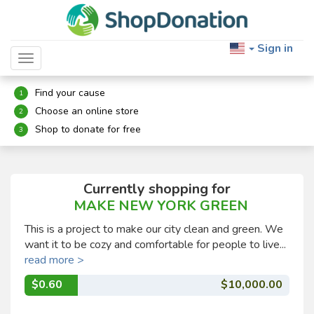
Sign in
Toggle navigation
Find your cause
1
Choose an online store
2
Shop to donate for free
3
Currently shopping for
MAKE NEW YORK GREEN
This is a project to make our city clean and green. We
want it to be cozy and comfortable for people to live...
read more >
$0.60
$10,000.00