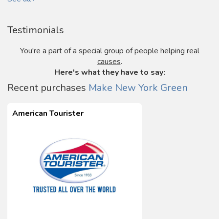
Testimonials
You're a part of a special group of people helping
real
causes
.
Here's what they have to say:
Recent purchases
Make New York Green
American Tourister