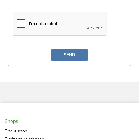
SEND
Shops
Find a shop