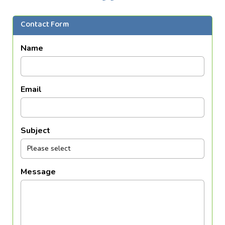
Contact Form
Name
Email
Subject
Message