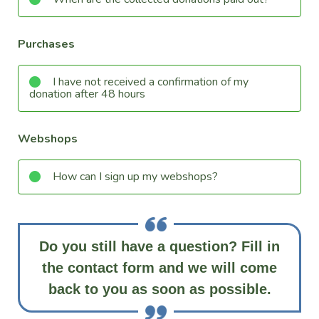
Purchases
I have not received a confirmation of my
donation after 48 hours
Webshops
How can I sign up my webshops?
Do you still have a question? Fill in
the contact form and we will come
back to you as soon as possible.