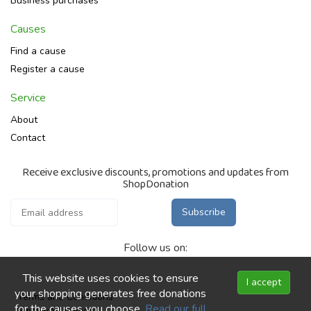
Business purchases
Causes
Find a cause
Register a cause
Service
About
Contact
Receive exclusive discounts, promotions and updates from
ShopDonation
Subscribe
Follow us on:
This website uses cookies to ensure
I accept
your shopping generates free donations
Terms and Conditions
for the causes you choose.
Read our full
Privacy Statement