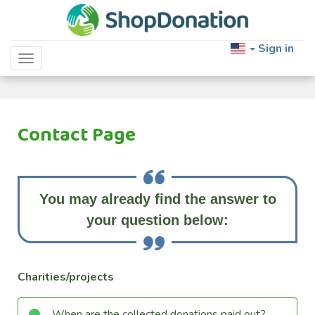
Sign in
Toggle navigation
Contact Page
You may already find the answer to
your question below:
Charities/projects
When are the collected donations paid out?