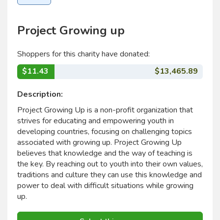
Project Growing up
Shoppers for this charity have donated:
$11.43
$13,465.89
Description:
Project Growing Up is a non-profit organization that
strives for educating and empowering youth in
developing countries, focusing on challenging topics
associated with growing up. Project Growing Up
believes that knowledge and the way of teaching is
the key. By reaching out to youth into their own values,
traditions and culture they can use this knowledge and
power to deal with difficult situations while growing
up.