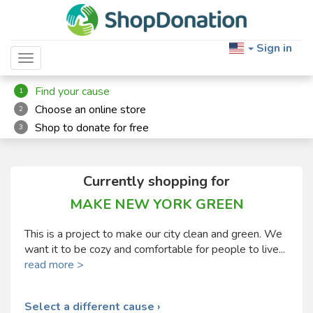
Sign in
Toggle navigation
Find your cause
1
Choose an online store
2
Shop to donate for free
3
Currently shopping for
MAKE NEW YORK GREEN
This is a project to make our city clean and green. We
want it to be cozy and comfortable for people to live...
read more >
Select a different cause ›