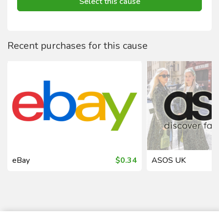
Select this cause
Recent purchases for this cause
eBay
$0.34
ASOS UK