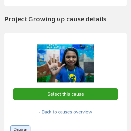
Project Growing up cause details
Select this cause
‹ Back to causes overview
Children