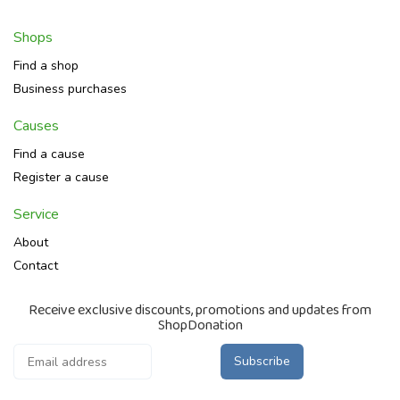
Shops
Find a shop
Business purchases
Causes
Find a cause
Register a cause
Service
About
Contact
Receive exclusive discounts, promotions and updates from
ShopDonation
Subscribe