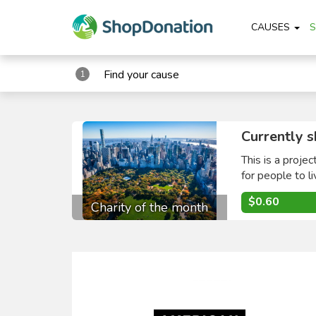
CAUSES
Find your cause
1
Currently s
This is a proje
for people to li
$0.60
Charity of the month