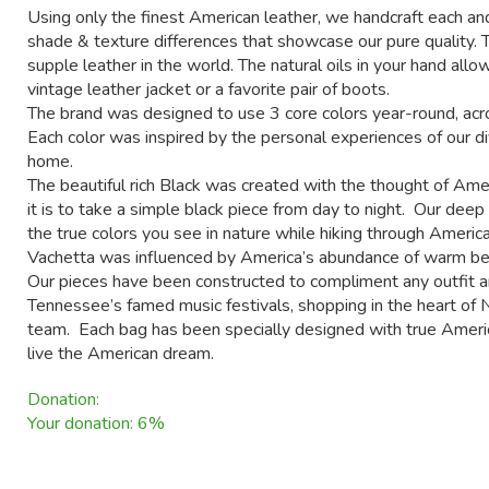
Using only the finest American leather, we handcraft each and
shade & texture differences that showcase our pure quality. 
supple leather in the world. The natural oils in your hand allow
vintage leather jacket or a favorite pair of boots.
The brand was designed to use 3 core colors year-round, acro
Each color was inspired by the personal experiences of our d
home.
The beautiful rich Black was created with the thought of Amer
it is to take a simple black piece from day to night. Our dee
the true colors you see in nature while hiking through America
Vachetta was influenced by America’s abundance of warm bea
Our pieces have been constructed to compliment any outfit a
Tennessee’s famed music festivals, shopping in the heart of N
team. Each bag has been specially designed with true America
live the American dream.
Donation:
Your donation: 6%