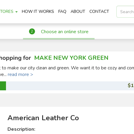
STORES
HOW IT WORKS
FAQ
ABOUT
CONTACT
Choose an online store
2
hopping for
MAKE NEW YORK GREEN
ct to make our city clean and green. We want it to be cozy and co
ve...
read more >
$1
American Leather Co
Description: