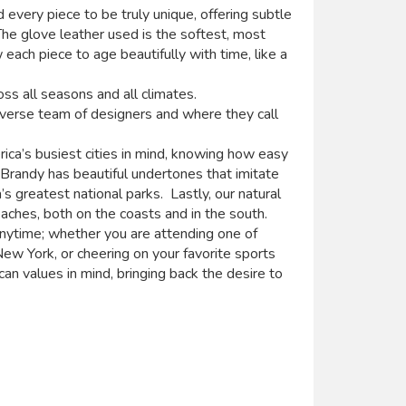
 every piece to be truly unique, offering subtle
The glove leather used is the softest, most
 each piece to age beautifully with time, like a
ss all seasons and all climates.
iverse team of designers and where they call
ica’s busiest cities in mind, knowing how easy
p Brandy has beautiful undertones that imitate
’s greatest national parks. Lastly, our natural
ches, both on the coasts and in the south.
nytime; whether you are attending one of
ew York, or cheering on your favorite sports
n values in mind, bringing back the desire to