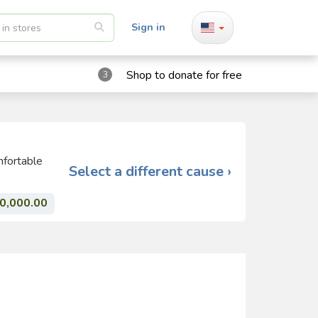
Sign in
Shop to donate for free
3
mfortable
Select a different cause ›
0,000.00