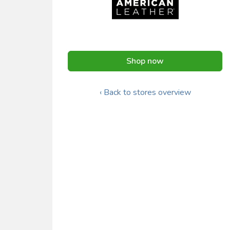
Shop now
‹ Back to stores overview