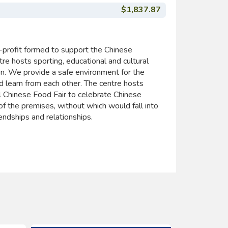
$1,837.87
profit formed to support the Chinese
hosts sporting, educational and cultural
ion. We provide a safe environment for the
d learn from each other. The centre hosts
l Chinese Food Fair to celebrate Chinese
 of the premises, without which would fall into
endships and relationships.