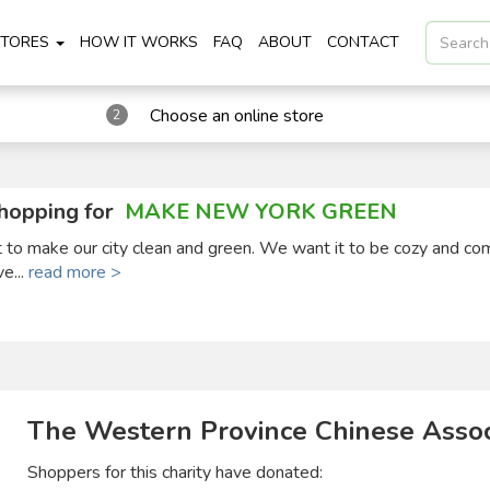
STORES
HOW IT WORKS
FAQ
ABOUT
CONTACT
Choose an online store
2
hopping for
MAKE NEW YORK GREEN
ct to make our city clean and green. We want it to be cozy and co
ve...
read more >
The Western Province Chinese Assoc
Shoppers for this charity have donated: