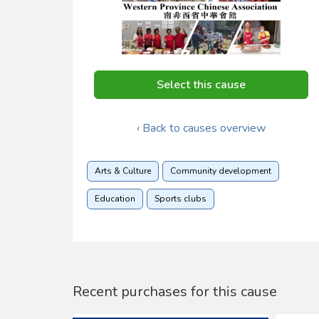
Select this cause
‹ Back to causes overview
Arts & Culture
Community development
Education
Sports clubs
Recent purchases for this cause