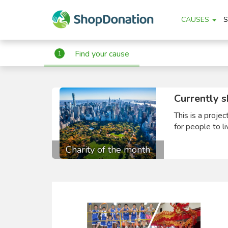
CAUSES
Find your cause
1
Currently s
This is a proje
for people to li
Charity of the month