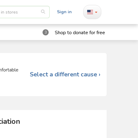
Sign in
Shop to donate for free
3
mfortable
Select a different cause ›
iation