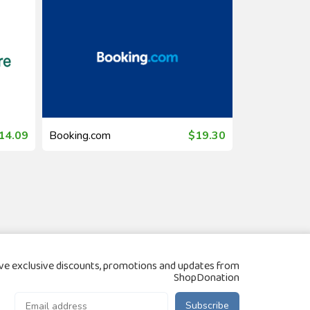
14.09
Booking.com
$19.30
Booking.com
ve exclusive discounts, promotions and updates from
ShopDonation
Subscribe