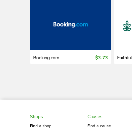
$19.30
Booking.com
$3.73
Faithfu
Shops
Causes
Find a shop
Find a cause