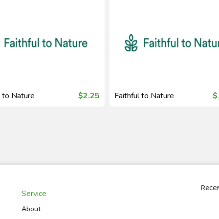
l to Nature
$2.25
Faithful to Nature
$
Recei
Service
About