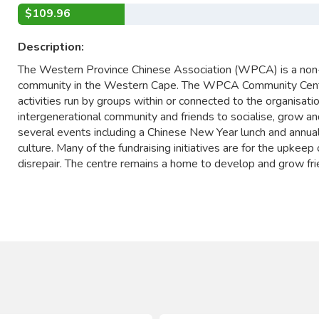
$109.96
Description:
The Western Province Chinese Association (WPCA) is a non-
community in the Western Cape. The WPCA Community Centre 
activities run by groups within or connected to the organisat
intergenerational community and friends to socialise, grow an
several events including a Chinese New Year lunch and annua
culture. Many of the fundraising initiatives are for the upkeep
disrepair. The centre remains a home to develop and grow fri